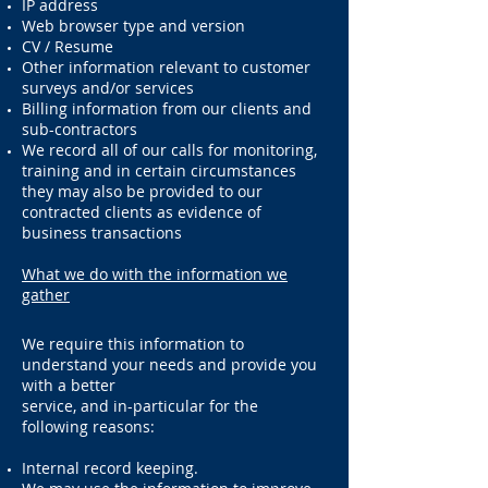
IP address
Web browser type and version
CV / Resume
Other information relevant to customer
surveys and/or services
Billing information from our clients and
sub-contractors
We record all of our calls for monitoring,
training and in certain circumstances
they may also be provided to our
contracted clients as evidence of
business transactions
What we do with the information we
gather
We require this information to
understand your needs and provide you
with a better
service, and in-particular for the
following reasons:
Internal record keeping.