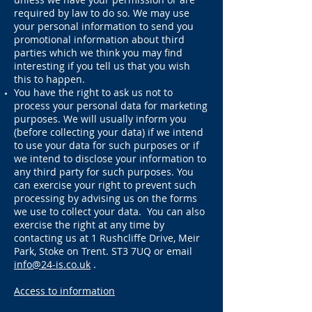
required by law to do so. We may use
your personal
information to send you
promotional information about third
parties which we think you may find
interesting if you tell us that you wish
this to happen.
You have the right to ask us not to
process your personal data for marketing
purposes. We will usually inform you
(before collecting your data) if we intend
to use your data for such purposes or if
we intend to disclose your information to
any third party for such purposes. You
can exercise your right to prevent such
processing by advising us on the forms
we use to collect your data. You can also
exercise the right at any time by
contacting us at 1 Rushcliffe Drive, Meir
Park, Stoke on Trent. ST3 7UQ or email
info@24-is.co.uk
.
Access to information