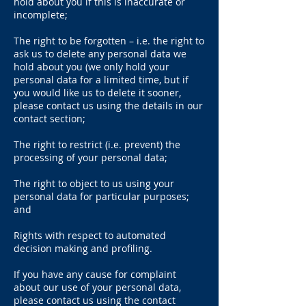
hold about you if this is inaccurate or
incomplete;
The right to be forgotten – i.e. the right to
ask us to delete any personal data we
hold about you (we only hold your
personal data for a limited time, but if
you would like us to delete it sooner,
please contact us using the details in our
contact section;
The right to restrict (i.e. prevent) the
processing of your personal data;
The right to object to us using your
personal data for particular purposes;
and
Rights with respect to automated
decision making and profiling.
If you have any cause for complaint
about our use of your personal data,
please contact us using the contact