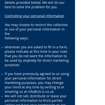
details provided below. We will do our
best to solve the problem for you.
Controlling your personal information
You may choose to restrict the collection
or use of your personal information in
the
following ways:
whenever you are asked to fill in a form,
please indicate at this time in your note
that you do not want the information to
be used by anybody for direct marketing
purposes
If you have previously agreed to us using
your personal information for direct
marketing purposes, you may change
your mind at any time by writing to or
emailing us at
info@24-is.co.uk
We will not sell, distribute or lease your
personal information to third parties
unless we have your permission or are