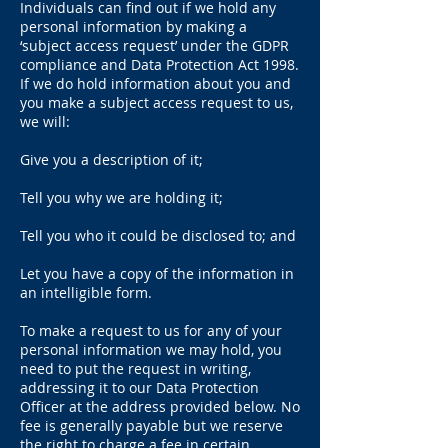
Individuals can find out if we hold any
personal information by making a
‘subject access request’ under the GDPR
compliance and Data Protection Act 1998.
If we do hold information about you and
you make a subject access request to us,
we will:
Give you a description of it;
Tell you why we are holding it;
Tell you who it could be disclosed to; and
Let you have a copy of the information in
an intelligible form.
To make a request to us for any of your
personal information we may hold, you
need to put the request in writing,
addressing it to our Data Protection
Officer at the address provided below. No
fee is generally payable but we reserve
the right to charge a fee in certain