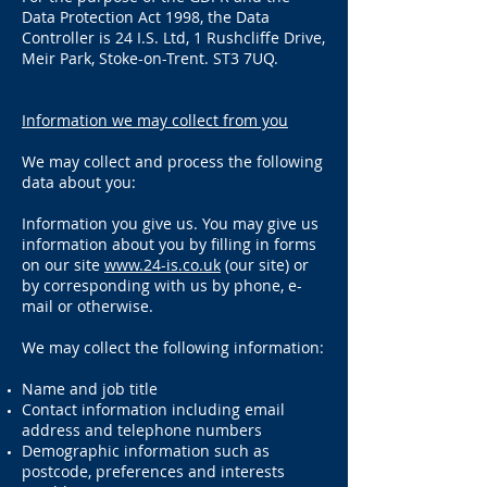
Data Protection Act 1998, the Data
Controller is 24 I.S. Ltd, 1 Rushcliffe Drive,
Meir Park, Stoke-on-Trent. ST3 7UQ.
Information we may collect from you
We may collect and process the following
data about you:
Information you give us. You may give us
information about you by filling in forms
on our site
www.24-is.co.uk
(our site) or
by corresponding with us by phone, e-
mail or otherwise.
We may collect the following information:
Name and job title
Contact information including email
address and telephone numbers
Demographic information such as
postcode, preferences and interests