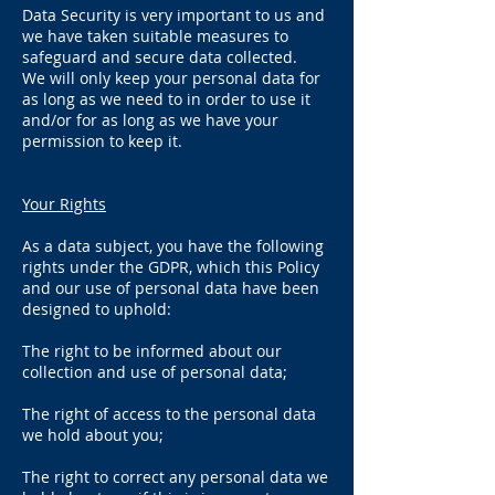
Data Security is very important to us and
we have taken suitable measures to
safeguard and secure data collected.
We will only keep your personal data for
as long as we need to in order to use it
and/or for as long as we have your
permission to keep it.
Your Rights
As a data subject, you have the following
rights under the GDPR, which this Policy
and our use of personal data have been
designed to uphold:
The right to be informed about our
collection and use of personal data;
The right of access to the personal data
we hold about you;
The right to correct any personal data we