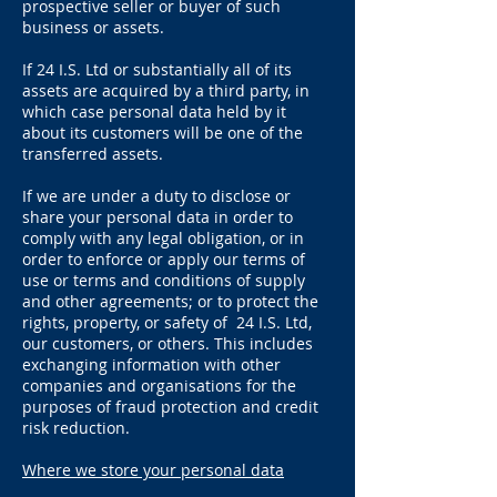
prospective seller or buyer of such
business or assets.
If 24 I.S. Ltd or substantially all of its
assets are acquired by a third party, in
which case personal data held by it
about its customers will be one of the
transferred assets.
If we are under a duty to disclose or
share your personal data in order to
comply with any legal obligation, or in
order to enforce or apply our terms of
use or terms and conditions of supply
and other agreements; or to protect the
rights, property, or safety of 24 I.S. Ltd,
our customers, or others. This includes
exchanging information with other
companies and organisations for the
purposes of fraud protection and credit
risk reduction.
Where we store your personal data