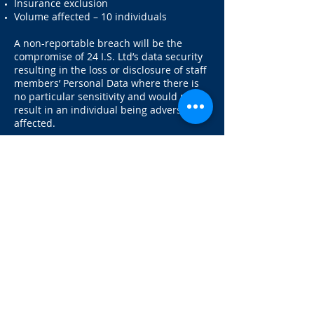
Insurance exclusion
Volume affected – 10 individuals
A non-reportable breach will be the
compromise of 24 I.S. Ltd’s data security
resulting in the loss or disclosure of staff
members’ Personal Data where there is
no particular sensitivity and would not
result in an individual being adversely
affected.
Changes to our privacy policy
Any changes we may make to our privacy
policy in the future will be posted on this
page and, where appropriate, notified to
you by e-mail. Please check back
frequently to see any updates or changes
to our privacy policy.
Contact Us
Questions, comments and requests
regarding this privacy policy are