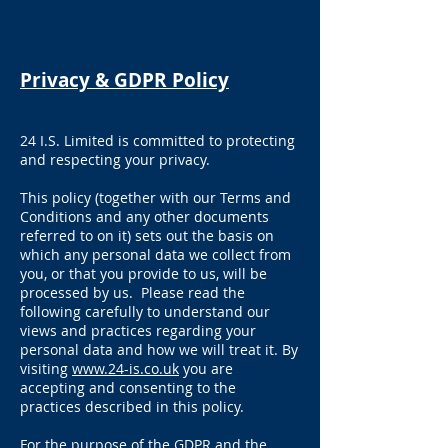
Privacy & GDPR Policy
24 I.S. Limited is committed to protecting
and respecting your privacy.
This policy (together with our Terms and
Conditions and any other documents
referred to on it) sets out the basis on
which any personal data we collect from
you, or that you provide to us, will be
processed by us. Please read the
following carefully to understand our
views and practices regarding your
personal data and how we will treat it. By
visiting
www.24-is.co.uk
you are
accepting and consenting to the
practices described in this policy.
For the purpose of the GDPR and the