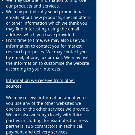
We may use the information to improve
our products and services.
We may periodically send promotional
emails about new products, special offers
or other information which we think you
may find interesting using the email
address which you have provided.
From time to time, we may also use your
information to contact you for market
r
esearch purposes. We may contact you
by email, phone, fax or mail. We may use
the information to customise the website
according to your interests.
Information we receive from other
sources
We may receive information about you if
you use any of the other websites we
operate or the other services we provide.
We are also working closely with third
parties (including, for example, business
partners, sub-contractors in technical,
payment and delivery services,