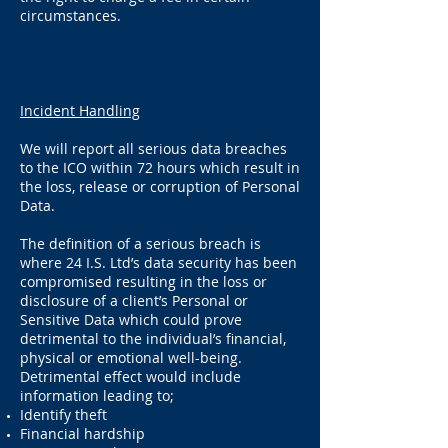
circumstances.
Incident Handling
We will report all serious data breaches
to the ICO within 72 hours which result in
the loss, release or corruption of Personal
Data.
The definition of a serious breach is
where 24 I.S. Ltd’s data security has been
compromised resulting in the loss or
disclosure of a client’s Personal or
Sensitive Data which could prove
detrimental to the individual’s financial,
physical or emotional well-being.
Detrimental effect would include
information leading to;
Identify theft
Financial hardship