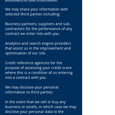
We may share your information with
selected third parties including:
Business partners, suppliers and sub-
contractors for the performance of any
contract we enter into with you.
Analytics and search engine providers
that assist us in the improvement and
optimisation of our site.
Credit reference agencies for the
purpose of assessing your credit score
where this is a condition of us entering
into a contract with you.
We may disclose your personal
information to third parties:
In the event that we sell or buy any
business or assets, in which case we may
disclose your personal data to the