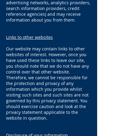
advertising networks, analytics providers,
search information providers, credit
reference agencies) and may receive
information about you from them.
Links to other websites
Our website may contain links to other
websites of interest. However, once you
have used these links to leave our site,
you should note that we do not have any
control over that other website.
Therefore, we cannot be responsible for
the protection and privacy of any
information which you provide whilst
visiting such sites and such sites are not
governed by this privacy statement. You
should exercise caution and look at the
privacy statement applicable to the
website in question.
Disclosure of your information