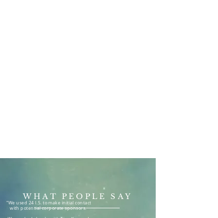
Telesales & Telemarketing
Solutions available from 4
days per month
Now Booking for
August,
September & October 2026
WHAT PEOPLE SAY
"We used 24 I.S. to make initial contact
with potential corporate sponsors.