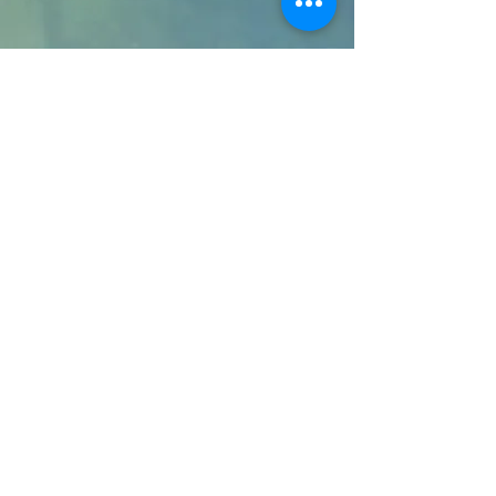
Terms & Conditions
Privacy Policy
24 I.S Limited
Business Development
Services
2026
Registered in England and Wales
Company No :
07677846
.