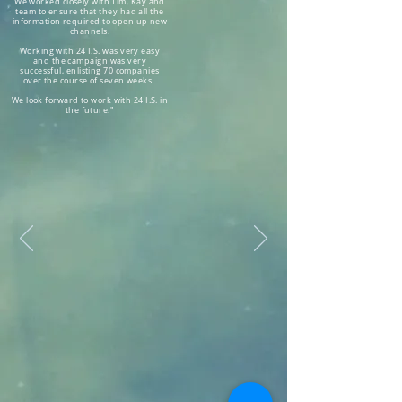
We worked closely with Tim, Kay and
team to ensure that they had all the
information required to open up new
channels.
Working with 24 I.S. was very easy
and the campaign was very
successful, enlisting 70 companies
over the course of seven weeks.
We look forward to work with 24 I.S. in
the future."